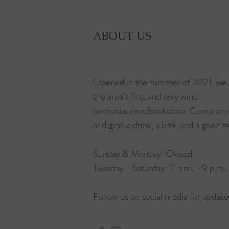
ABOUT US
Opened in the summer of 2021, we 
the area’s first and only wine
bar/restaurant/bookstore. Come on 
and grab a drink, a bite, and a good r
Sunday & Monday: Closed
Tuesday - Saturday: 11 a.m. - 9 p.m.
Follow us on social media for update