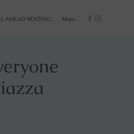
L AHEAD SEATING
More...
veryone
Piazza