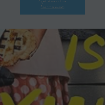
Registration is closed
See other events