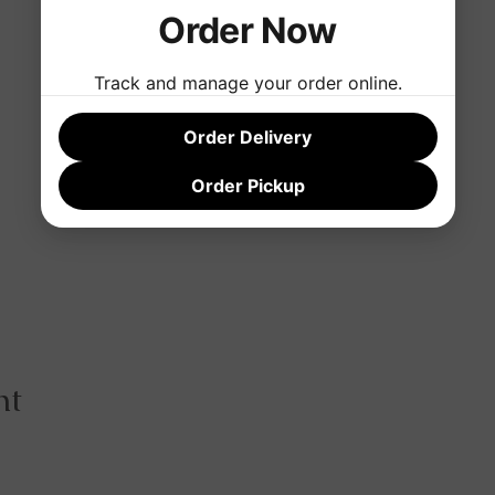
Order Now
Track and manage your order online.
Order Delivery
Order Pickup
nt