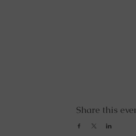
Share this eve