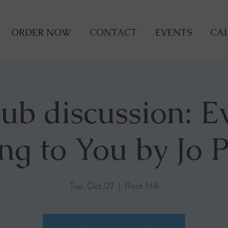
ORDER NOW
CONTACT
EVENTS
CAL
lub discussion: E
ing to You by Jo 
Tue, Oct 07
  |  
Rock Hill