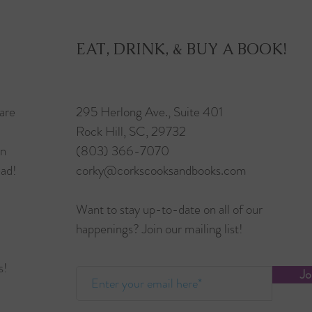
EAT, DRINK, & BUY A BOOK!
are
295 Herlong Ave., Suite 401
Rock Hill, SC, 29732
in
(803) 366-7070
ead!
corky@corkscooksandbooks.com
Want to stay up-to-date on all of our
happenings? Join our mailing list!
s!
Jo