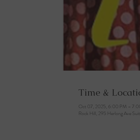
Time & Locati
Oct 07, 2025, 6:00 PM – 7:
Rock Hill, 295 Herlong Ave Sui