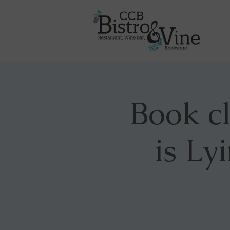
Book c
is Ly