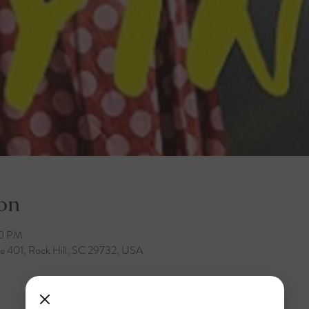
on
00 PM
te 401, Rock Hill, SC 29732, USA