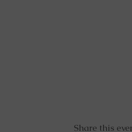
Share this eve