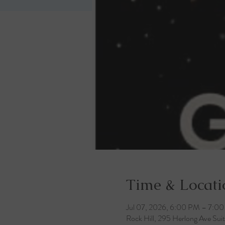
Time & Locati
Jul 07, 2026, 6:00 PM – 7:0
Rock Hill, 295 Herlong Ave Sui