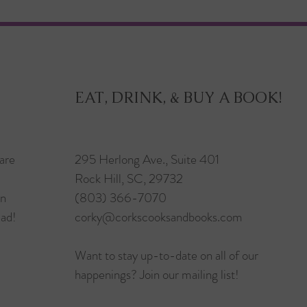
EAT, DRINK, & BUY A BOOK!
are
295 Herlong Ave., Suite 401
Rock Hill, SC, 29732
in
(803) 366-7070
ead!
corky@corkscooksandbooks.com
Want to stay up-to-date on all of our
happenings? Join our mailing list!