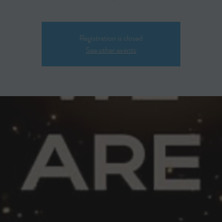
Registration is closed
See other events