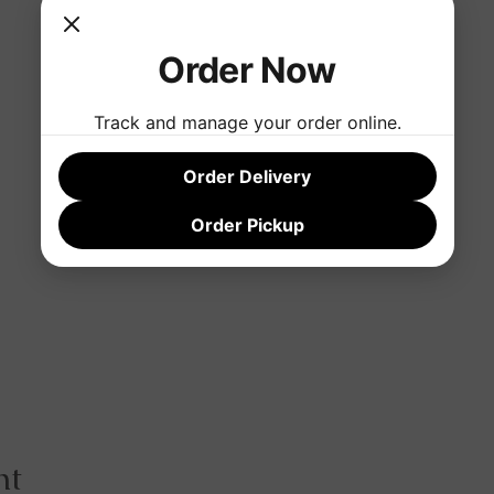
Order Now
Track and manage your order online.
Order Delivery
Order Pickup
nt