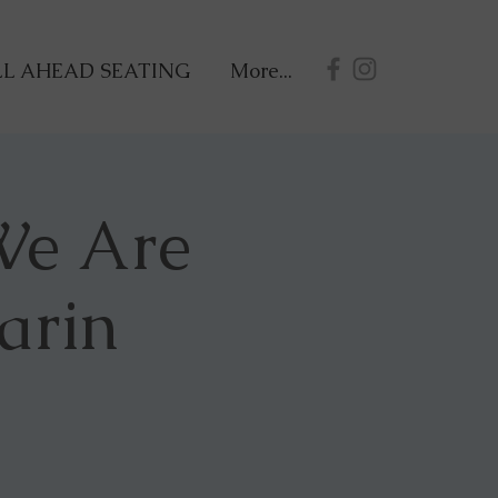
L AHEAD SEATING
More...
 We Are
arin