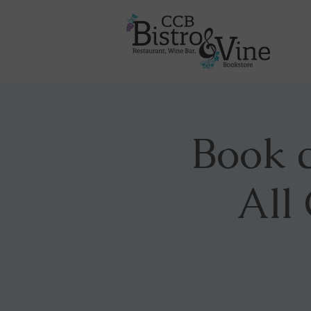
Book c
All