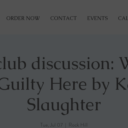
ORDER NOW
CONTACT
EVENTS
CAL
lub discussion:
 Guilty Here by K
Slaughter
Tue, Jul 07
  |  
Rock Hill