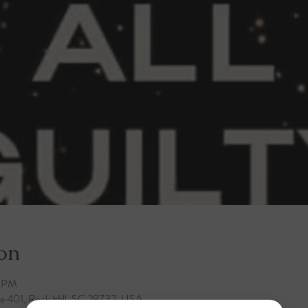
on
0 PM
te 401, Rock Hill, SC 29732, USA