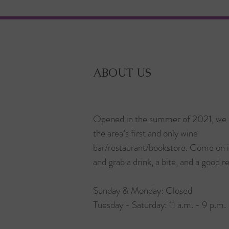
ABOUT US
Opened in the summer of 2021, we 
the area’s first and only wine
bar/restaurant/bookstore. Come on 
and grab a drink, a bite, and a good r
Sunday & Monday: Closed
Tuesday - Saturday: 11 a.m. - 9 p.m.