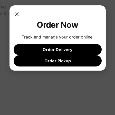
0 PM
te 401, Rock Hill, SC 29732, USA
Order Now
Track and manage your order online.
Order Delivery
Order Pickup