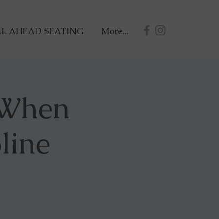
L AHEAD SEATING
More...
 When
line