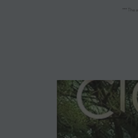
*** The 