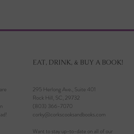
EAT, DRINK, & BUY A BOOK!
are
295 Herlong Ave., Suite 401
Rock Hill, SC, 29732
in
(803) 366-7070
ead!
corky@corkscooksandbooks.com
Want to stay up-to-date on all of our