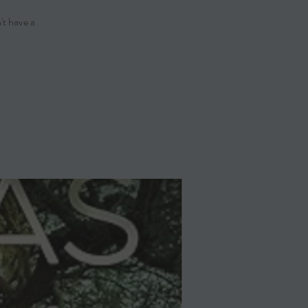
't have a