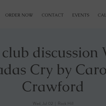
ORDER NOW
CONTACT
EVENTS
CAL
 club discussion
adas Cry by Caro
Crawford
Wed, Jul 02
  |  
Rock Hill