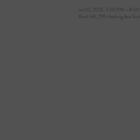
Jul 02, 2025, 7:00 PM – 8:0
Rock Hill, 295 Herlong Ave Sui