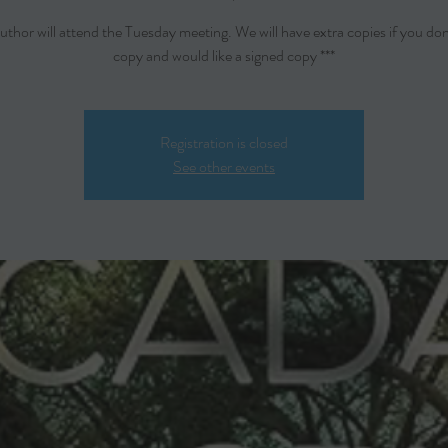
author will attend the Tuesday meeting. We will have extra copies if you don
copy and would like a signed copy ***
Registration is closed
See other events