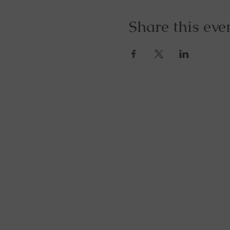
Share this eve