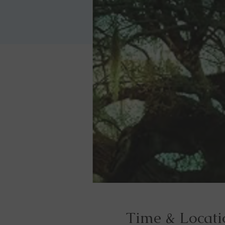
Time & Locati