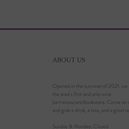
ABOUT US
Opened in the summer of 2021, we 
the area’s first and only wine
bar/restaurant/bookstore. Come on 
and grab a drink, a bite, and a good r
Sunday & Monday: Closed