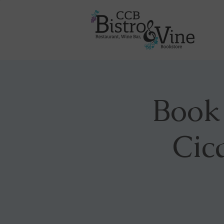
Book
Cic