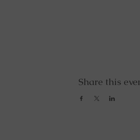
Share this eve