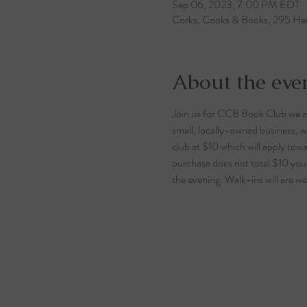
Sep 06, 2023, 7:00 PM EDT
Corks, Cooks & Books, 295 Her
About the eve
Join us for CCB Book Club we
small, locally-owned business, we
club at $10 which will apply tow
purchase does not total $10 your 
the evening. Walk-ins will are we