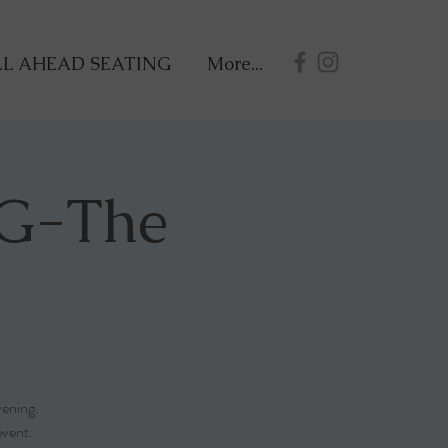
L AHEAD SEATING
More...
G-The
vening.
event.