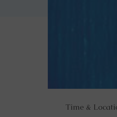
Time & Locati