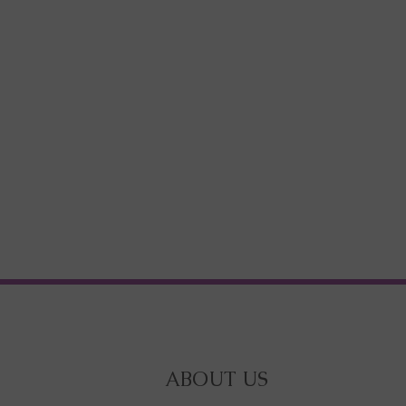
ABOUT US