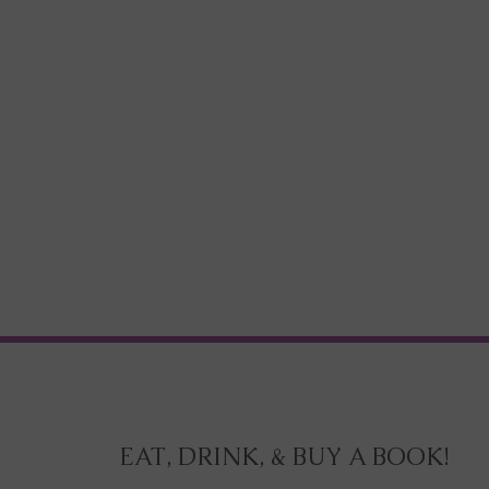
EAT, DRINK, & BUY A BOOK!