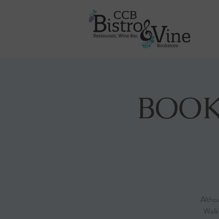
BOOK
Althou
Walk-