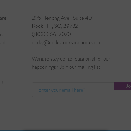
are
295 Herlong Ave., Suite 401
Rock Hill, SC, 29732
in
(803) 366-7070
ead!
corky@corkscooksandbooks.com
Want to stay up-to-date on all of our
happenings? Join our mailing list!
s!
Jo