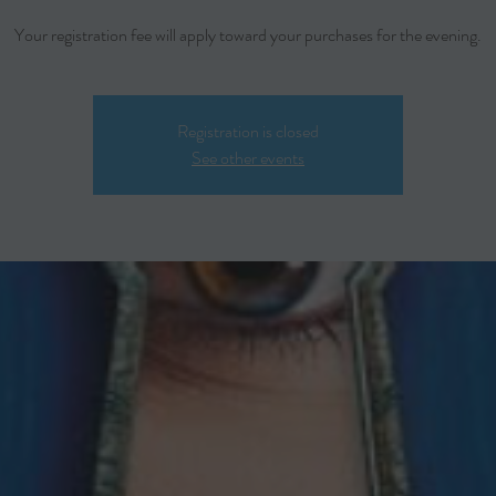
Your registration fee will apply toward your purchases for the evening.
Registration is closed
See other events