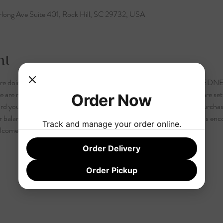
long Ave Suite 401, Rock Hill, SC 29732, USA
nt
 are doing it a week later than normal!  TUESDAY 6pm AND/OR WEDNE
 are now asking that our attendees register for our Book Club. We are setti
Order Now
ard your purchase of a book, food, drink or other merchandise you purchase
balance is non-refundable.  Although registration is not required it is enc
Track and manage your order online.
lcome and the $10 registration fee will collected during the event.
Order Delivery
Order Pickup