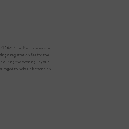
SDAY 7pm  Because we are a 
ng a registration fee for the 
 during the evening. If your 
ouraged to help us better plan 