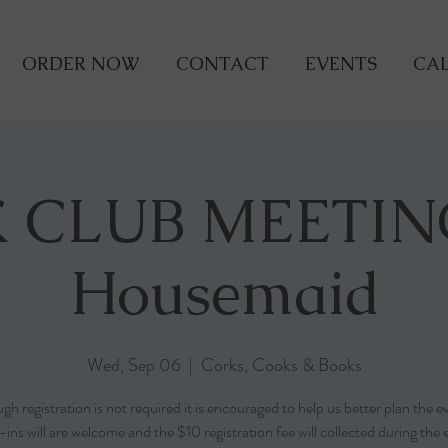
ORDER NOW
CONTACT
EVENTS
CAL
 CLUB MEETIN
Housemaid
Wed, Sep 06
  |  
Corks, Cooks & Books
gh registration is not required it is encouraged to help us better plan the e
ins will are welcome and the $10 registration fee will collected during the 