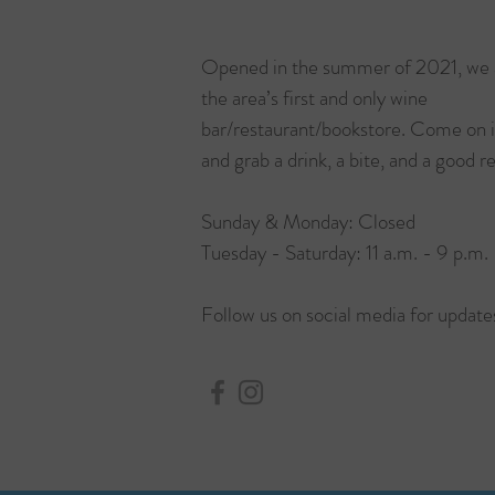
Opened in the summer of 2021, we 
the area’s first and only wine
bar/restaurant/bookstore. Come on 
and grab a drink, a bite, and a good r
Sunday & Monday: Closed
Tuesday - Saturday: 11 a.m. - 9 p.m.
Follow us on social media for update