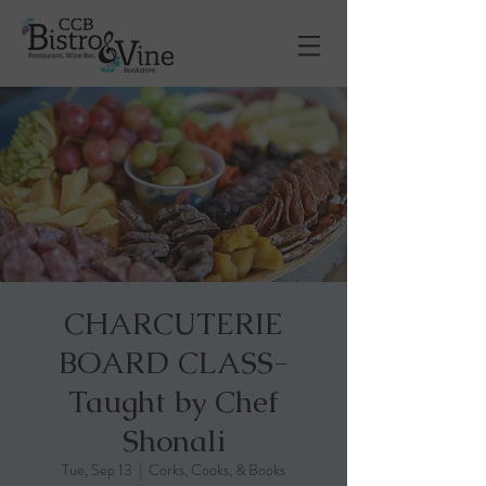
CHARCUTERIE
BOARD CLASS-
Taught by Chef
Shonali
Tue, Sep 13
  |  
Corks, Cooks, & Books