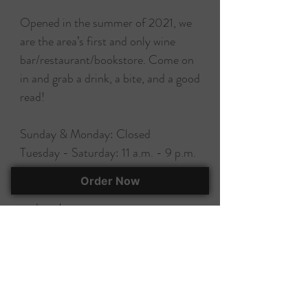
Opened in the summer of 2021, we
are the area’s first and only wine
bar/restaurant/bookstore. Come on
in and grab a drink, a bite, and a good
read!
Sunday & Monday: Closed
Tuesday - Saturday: 11 a.m. - 9 p.m.
Order Now
Follow us on social media for
updates!
EAT, DRINK, & BUY A BOOK!
295 Herlong Ave., Suite 401
Rock Hill, SC, 29732