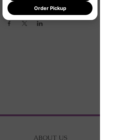
Order Pickup
Share this event
ABOUT US