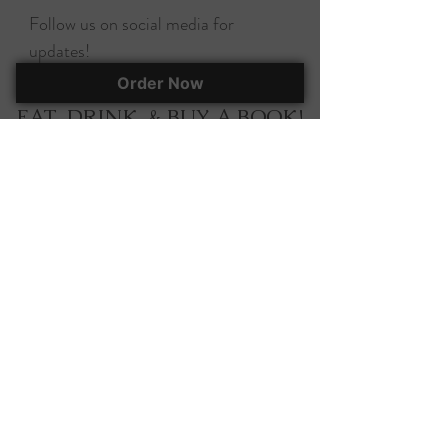
Follow us on social media for
updates!
Order Now
EAT, DRINK, & BUY A BOOK!
295 Herlong Ave., Suite 401
Rock Hill, SC, 29732
(803) 366-7070
corky@corkscooksandbooks.com
Want to stay up-to-date on all of our
happenings? Join our mailing list!
Join