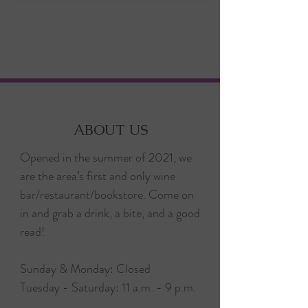
ABOUT US
Opened in the summer of 2021, we
are the area’s first and only wine
bar/restaurant/bookstore. Come on
in and grab a drink, a bite, and a good
read!
Sunday & Monday: Closed
Tuesday - Saturday: 11 a.m. - 9 p.m.