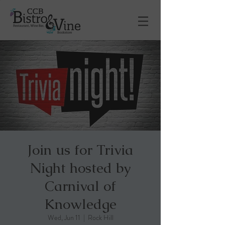
Join us for Trivia
Night hosted by
Carnival of
Knowledge
Wed, Jun 11
  |  
Rock Hill