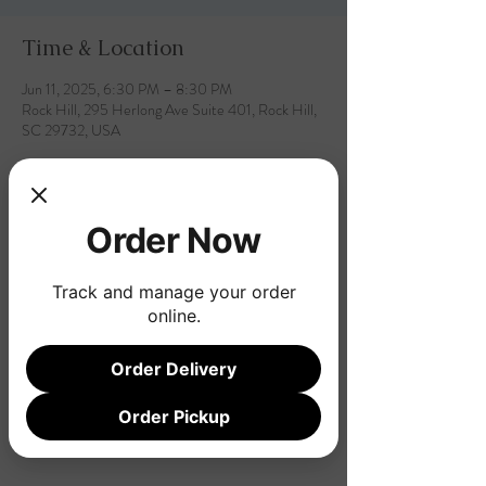
Time & Location
Jun 11, 2025, 6:30 PM – 8:30 PM
Rock Hill, 295 Herlong Ave Suite 401, Rock Hill,
SC 29732, USA
Order Now
Share this event
Track and manage your order
online.
Order Delivery
Order Pickup