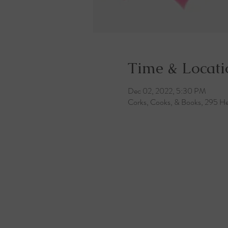
Time & Locati
Dec 02, 2022, 5:30 PM
Corks, Cooks, & Books, 295 He