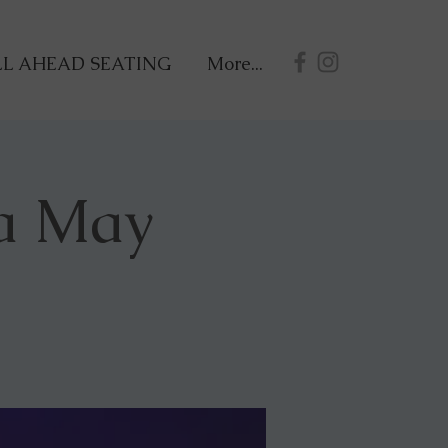
L AHEAD SEATING
More...
a May