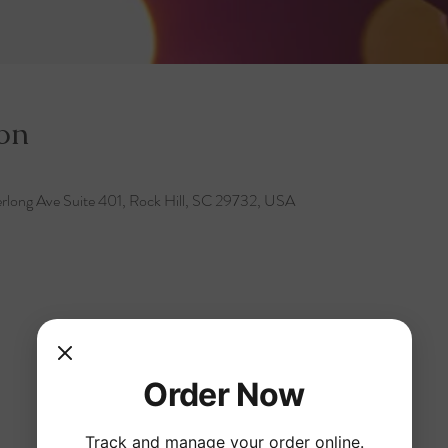
on
rlong Ave Suite 401, Rock Hill, SC 29732, USA
Order Now
Track and manage your order online.