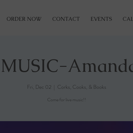
ORDER NOW
CONTACT
EVENTS
CAL
 MUSIC-Amand
Fri, Dec 02
  |  
Corks, Cooks, & Books
Come for live music!!