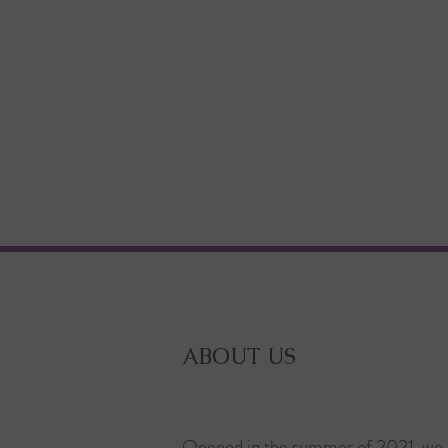
ABOUT US
Opened in the summer of 2021, we 