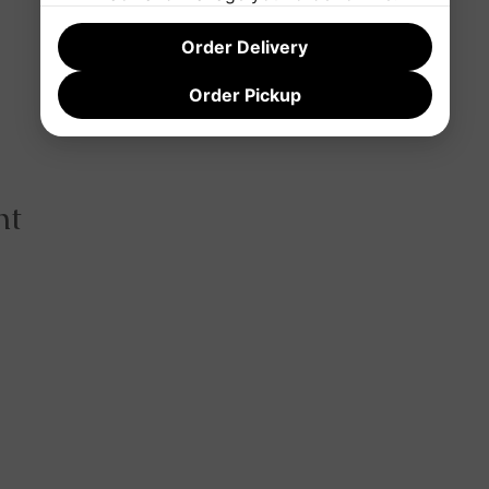
Order Delivery
Order Pickup
nt