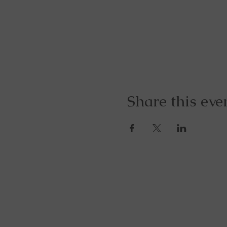
Share this eve