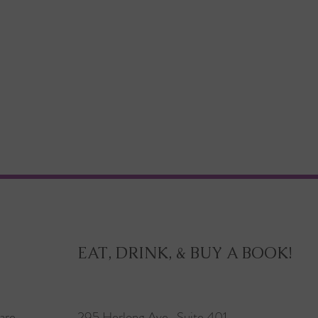
EAT, DRINK, & BUY A BOOK!
are
295 Herlong Ave., Suite 401