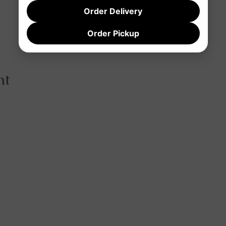
Order Delivery
Order Pickup
nt