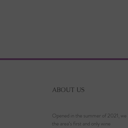
ABOUT US
Opened in the summer of 2021, we 
the area’s first and only wine