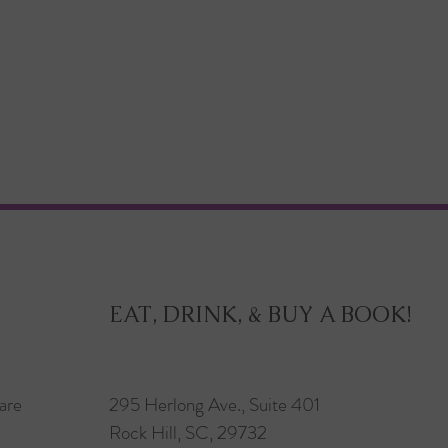
EAT, DRINK, & BUY A BOOK!
are
295 Herlong Ave., Suite 401
Rock Hill, SC, 29732