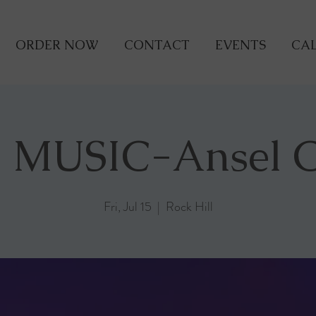
ORDER NOW
CONTACT
EVENTS
CAL
 MUSIC-Ansel 
Fri, Jul 15
  |  
Rock Hill