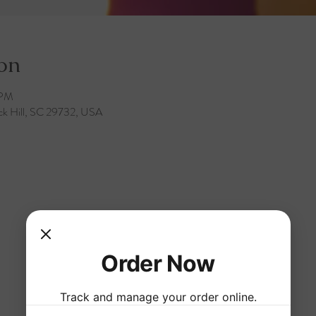
on
 PM
ck Hill, SC 29732, USA
Order Now
Track and manage your order online.