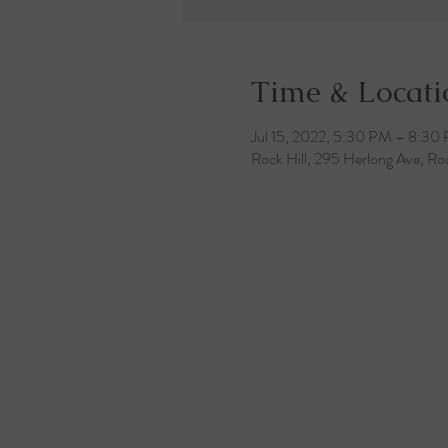
Time & Locati
Jul 15, 2022, 5:30 PM – 8:30
Rock Hill, 295 Herlong Ave, Ro