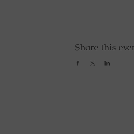
Share this eve