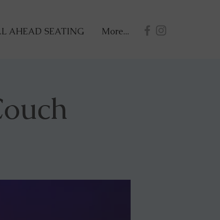
L AHEAD SEATING
More...
Couch