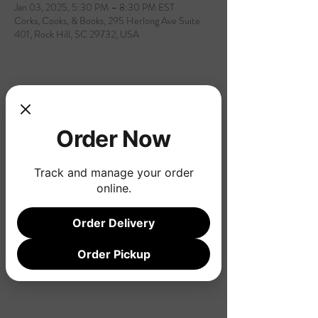
Jan 03, 2025, 5:30 PM – 8:30 PM EST
Corks, Cooks, & Books, 295 Herlong Ave Suite
401, Rock Hill, SC 29732, USA
Share this event
Order Now
Track and manage your order
online.
Order Delivery
Order Pickup