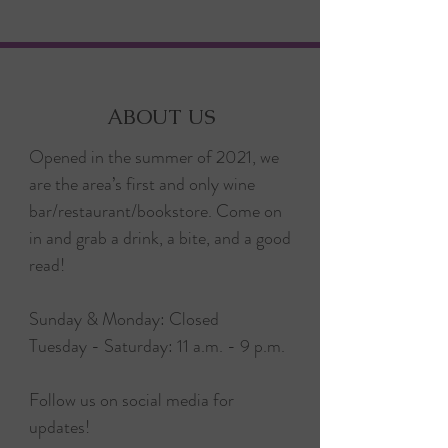
ABOUT US
Opened in the summer of 2021, we
are the area’s first and only wine
bar/restaurant/bookstore. Come on
in and grab a drink, a bite, and a good
read!
Sunday & Monday: Closed
Tuesday - Saturday: 11 a.m. - 9 p.m.
Follow us on social media for
updates!