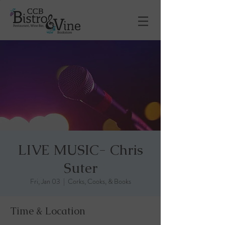
LIVE MUSIC- Chris
Suter
Fri, Jan 03
  |  
Corks, Cooks, & Books
Time & Location