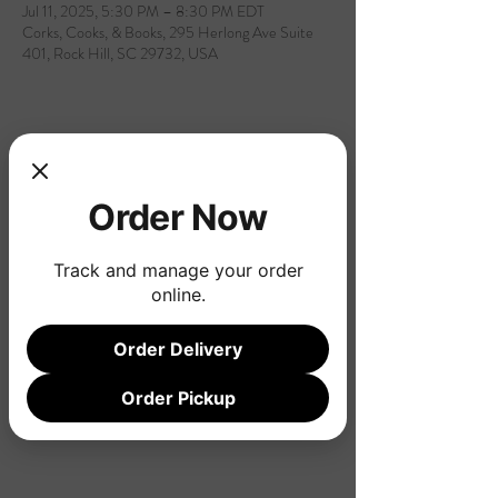
Jul 11, 2025, 5:30 PM – 8:30 PM EDT
Corks, Cooks, & Books, 295 Herlong Ave Suite
401, Rock Hill, SC 29732, USA
Share this event
Order Now
Track and manage your order
online.
Order Delivery
Order Pickup