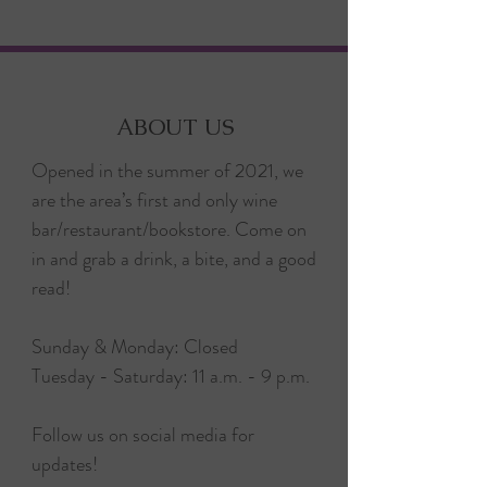
ABOUT US
Opened in the summer of 2021, we
are the area’s first and only wine
bar/restaurant/bookstore. Come on
in and grab a drink, a bite, and a good
read!
Sunday & Monday: Closed
Tuesday - Saturday: 11 a.m. - 9 p.m.
Follow us on social media for
updates!