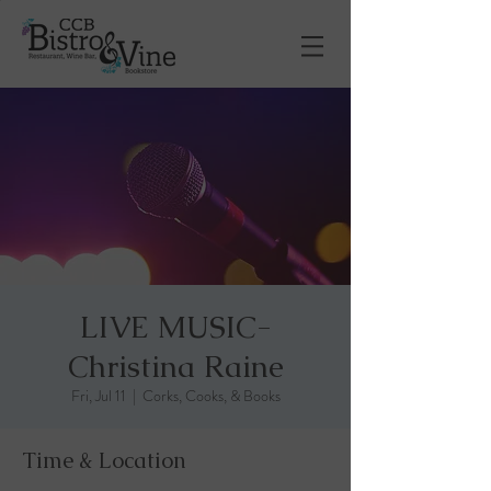
LIVE MUSIC-
Christina Raine
Fri, Jul 11
  |  
Corks, Cooks, & Books
Time & Location