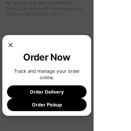
Apr 18, 2025, 5:30 PM – 8:30 PM EDT
Corks, Cooks, & Books, 295 Herlong Ave Suite
401, Rock Hill, SC 29732, USA
Share this event
Order Now
Track and manage your order
online.
Order Delivery
Order Pickup