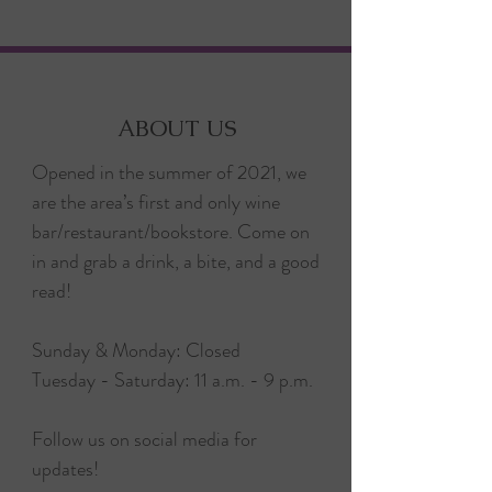
ABOUT US
Opened in the summer of 2021, we
are the area’s first and only wine
bar/restaurant/bookstore. Come on
in and grab a drink, a bite, and a good
read!
Sunday & Monday: Closed
Tuesday - Saturday: 11 a.m. - 9 p.m.
Follow us on social media for
updates!