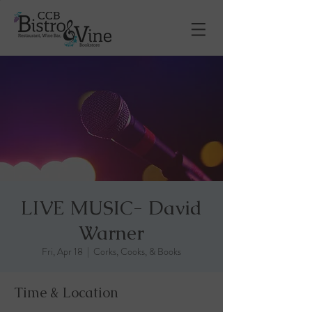
LIVE MUSIC- David
Warner
Fri, Apr 18
  |  
Corks, Cooks, & Books
Time & Location