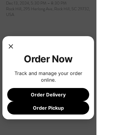
Dec 13, 2024, 5:30 PM – 8:30 PM
Rock Hill, 295 Herlong Ave, Rock Hill, SC 29732,
USA
Share this event
Order Now
Track and manage your order
online.
Order Delivery
Order Pickup