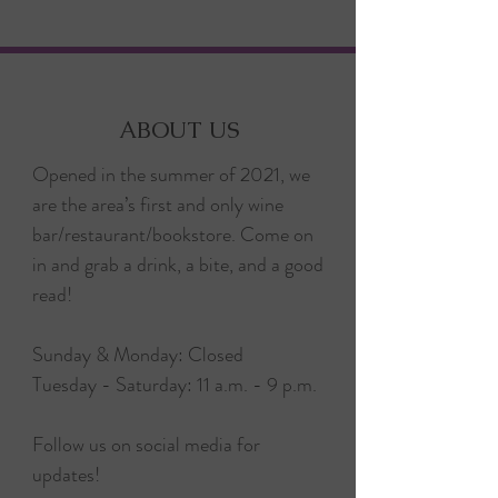
ABOUT US
Opened in the summer of 2021, we
are the area’s first and only wine
bar/restaurant/bookstore. Come on
in and grab a drink, a bite, and a good
read!
Sunday & Monday: Closed
Tuesday - Saturday: 11 a.m. - 9 p.m.
Follow us on social media for
updates!