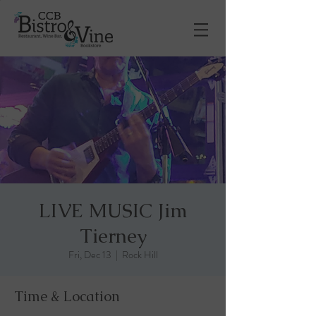
LIVE MUSIC Jim
Tierney
Fri, Dec 13
  |  
Rock Hill
Time & Location