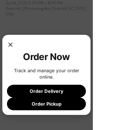
Jun 14, 2025, 5:30 PM – 8:30 PM
Rock Hill, 295 Herlong Ave, Rock Hill, SC 29732,
USA
Share this event
Order Now
Track and manage your order
online.
Order Delivery
Order Pickup