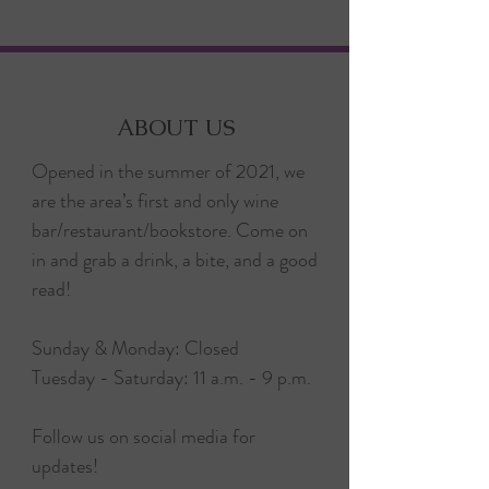
ABOUT US
Opened in the summer of 2021, we
are the area’s first and only wine
bar/restaurant/bookstore. Come on
in and grab a drink, a bite, and a good
read!
Sunday & Monday: Closed
Tuesday - Saturday: 11 a.m. - 9 p.m.
Follow us on social media for
updates!