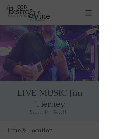
LIVE MUSIC Jim
Tierney
Sat, Jun 14
  |  
Rock Hill
Time & Location