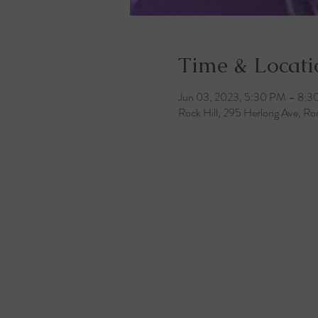
Time & Locati
Jun 03, 2023, 5:30 PM – 8:
Rock Hill, 295 Herlong Ave, Ro