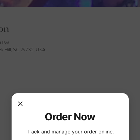
on
30 PM
ck Hill, SC 29732, USA
Order Now
Track and manage your order online.