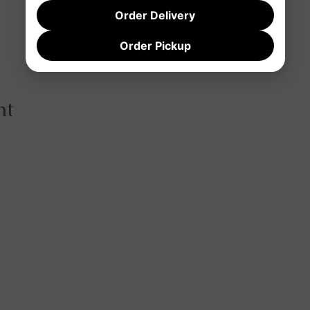
Order Delivery
Order Pickup
nt