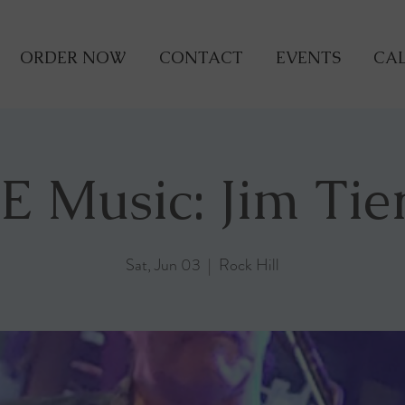
ORDER NOW
CONTACT
EVENTS
CAL
E Music: Jim Tie
Sat, Jun 03
  |  
Rock Hill