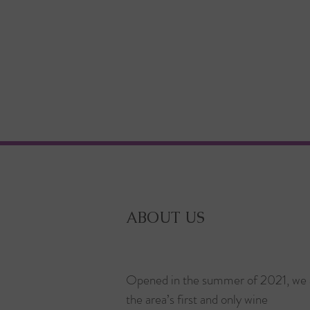
ABOUT US
Opened in the summer of 2021, we 
the area’s first and only wine