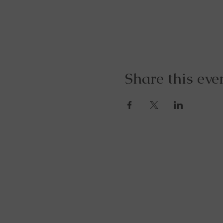
Share this eve