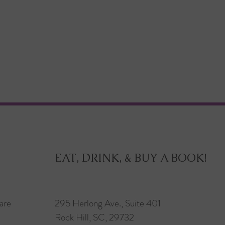
EAT, DRINK, & BUY A BOOK!
are
295 Herlong Ave., Suite 401
Rock Hill, SC, 29732