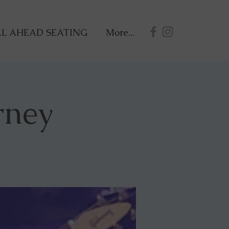
L AHEAD SEATING
More...
rney