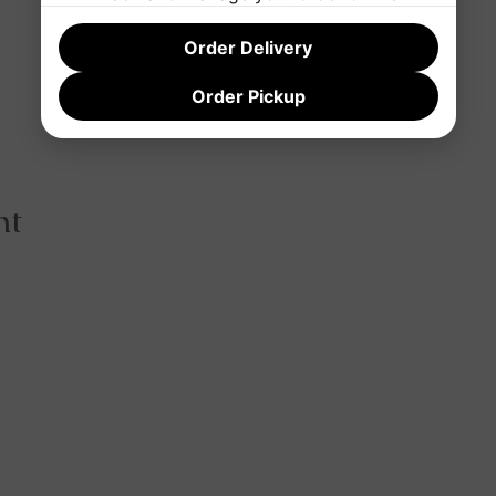
Order Delivery
Order Pickup
nt