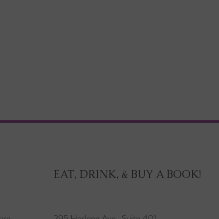
EAT, DRINK, & BUY A BOOK!
are
295 Herlong Ave., Suite 401