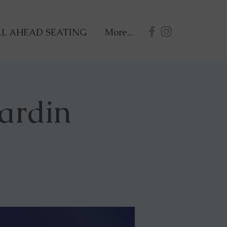
L AHEAD SEATING
More...
ardin