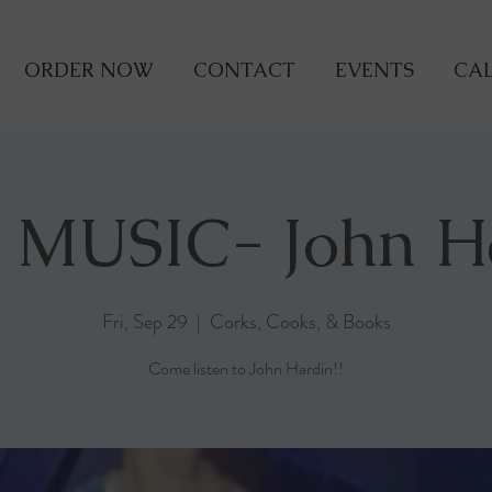
ORDER NOW
CONTACT
EVENTS
CAL
 MUSIC- John H
Fri, Sep 29
  |  
Corks, Cooks, & Books
Come listen to John Hardin!!