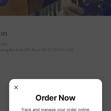
on
30 PM
rlong Ave Suite 401, Rock Hill, SC 29732, USA
Order Now
Track and manage your order online.