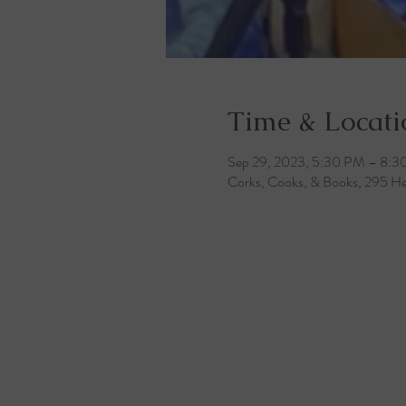
Time & Locati
Sep 29, 2023, 5:30 PM – 8:
Corks, Cooks, & Books, 295 He