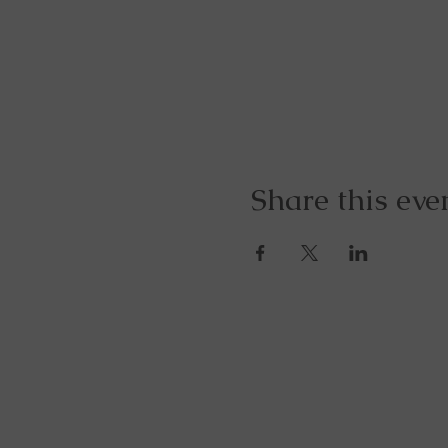
Share this eve