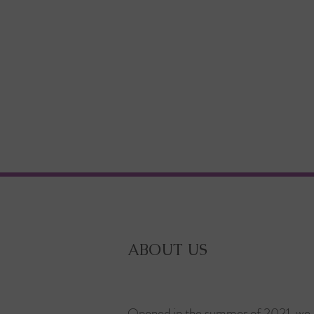
ABOUT US
Opened in the summer of 2021, we 