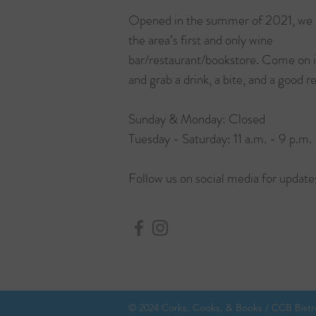
Opened in the summer of 2021, we 
the area’s first and only wine
bar/restaurant/bookstore. Come on 
and grab a drink, a bite, and a good r
Sunday & Monday: Closed
Tuesday - Saturday: 11 a.m. - 9 p.m.
Follow us on social media for update
© 2024 Corks, Cooks, & Books / CCB Bistro