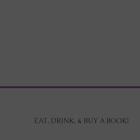
EAT, DRINK, & BUY A BOOK!