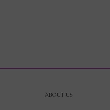
ABOUT US