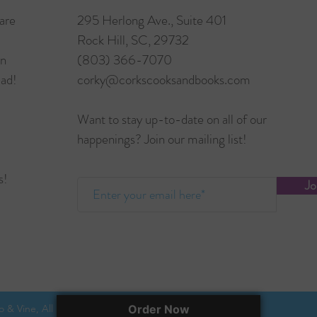
are
295 Herlong Ave., Suite 401
Rock Hill, SC, 29732
in
(803) 366-7070
ead!
corky@corkscooksandbooks.com
Want to stay up-to-date on all of our
happenings? Join our mailing list!
s!
Jo
 & Vine, All rights reserved.
Order Now