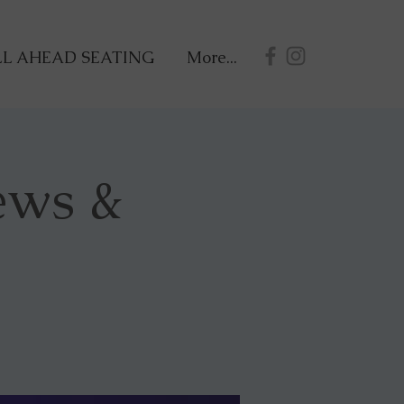
L AHEAD SEATING
More...
ews &