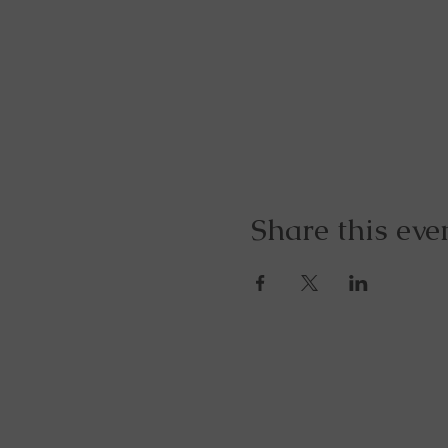
Share this eve