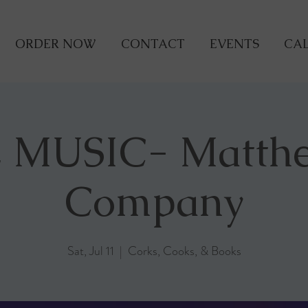
ORDER NOW
CONTACT
EVENTS
CAL
 MUSIC- Matth
Company
Sat, Jul 11
  |  
Corks, Cooks, & Books