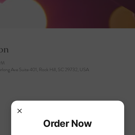
on
 PM
rlong Ave Suite 401, Rock Hill, SC 29732, USA
Order Now