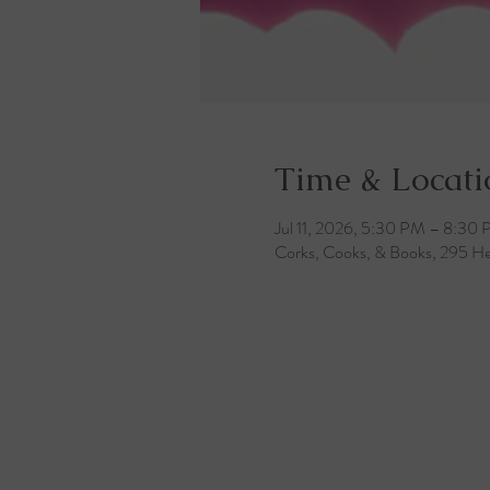
Time & Locati
Jul 11, 2026, 5:30 PM – 8:30
Corks, Cooks, & Books, 295 He