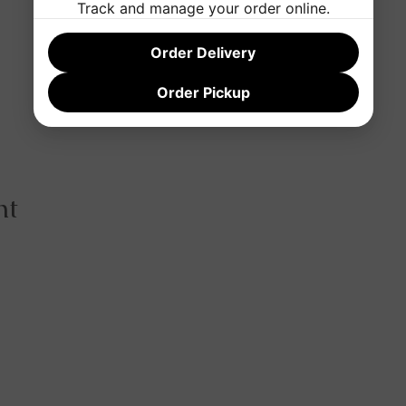
Track and manage your order online.
Order Delivery
Order Pickup
nt