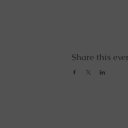
Share this eve