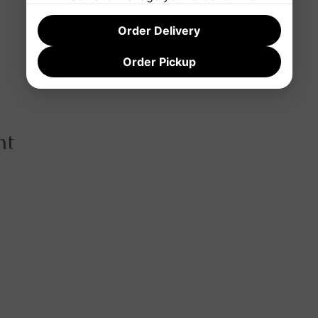
Order Delivery
Order Pickup
nt