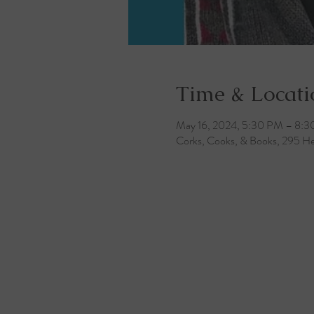
Time & Locati
May 16, 2024, 5:30 PM – 8:
Corks, Cooks, & Books, 295 He