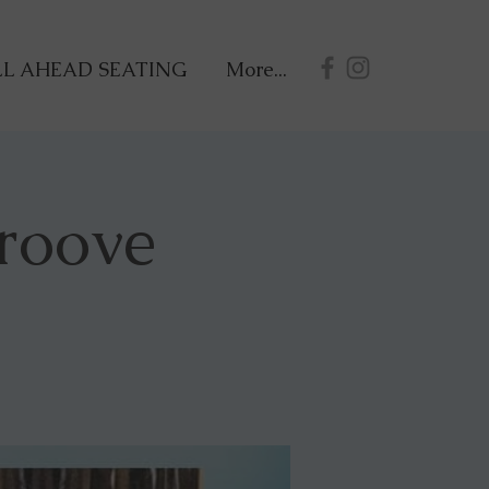
L AHEAD SEATING
More...
roove
!