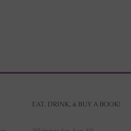
EAT, DRINK, & BUY A BOOK!
are
295 Herlong Ave., Suite 401