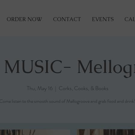
ORDER NOW
CONTACT
EVENTS
CAL
 MUSIC- Mellog
Thu, May 16
  |  
Corks, Cooks, & Books
Come listen to the smooth sound of Mellogroove and grab food and drink