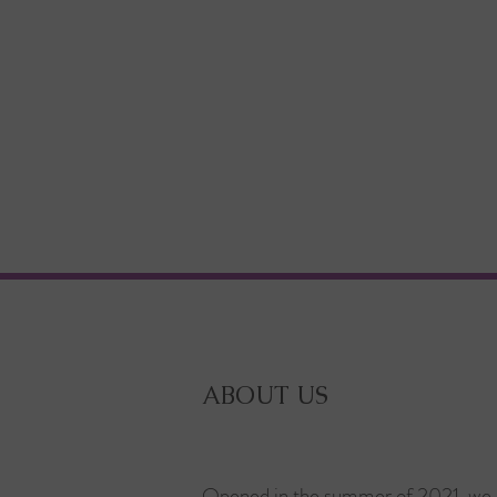
ABOUT US
Opened in the summer of 2021, we 