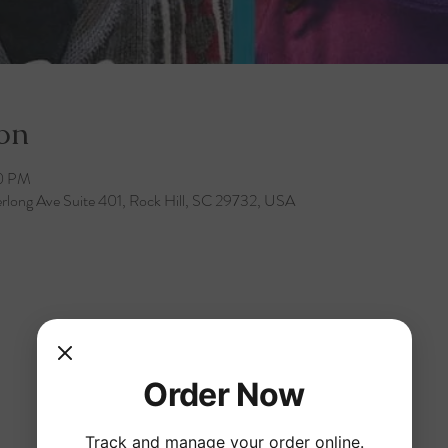
on
30 PM
rlong Ave Suite 401, Rock Hill, SC 29732, USA
Order Now
Track and manage your order online.