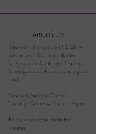
ABOUT US
Opened in the summer of 2021, we
are the area’s first and only wine
bar/restaurant/bookstore. Come on
in and grab a drink, a bite, and a good
read!
Sunday & Monday: Closed
Tuesday - Saturday: 11 a.m. - 9 p.m.
Follow us on social media for
updates!