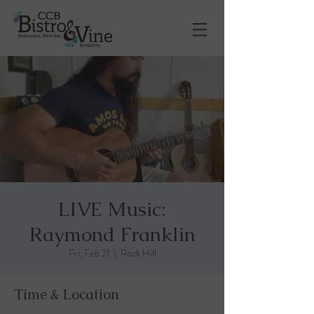
LIVE Music:
Raymond Franklin
Fri, Feb 21
  |  
Rock Hill
Time & Location