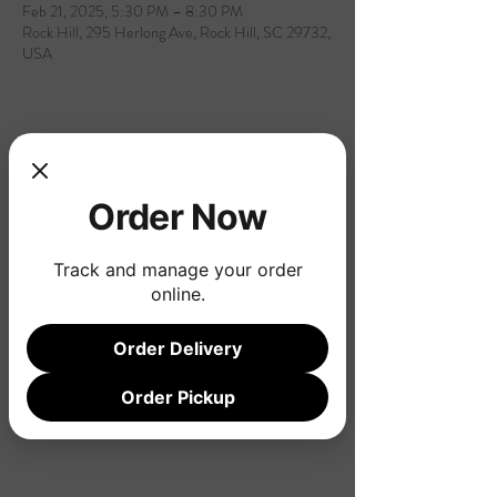
Feb 21, 2025, 5:30 PM – 8:30 PM
Rock Hill, 295 Herlong Ave, Rock Hill, SC 29732,
USA
Share this event
Order Now
Track and manage your order
online.
Order Delivery
Order Pickup