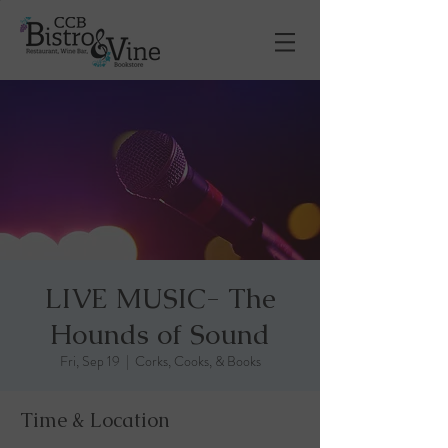
LIVE MUSIC- The
Hounds of Sound
Fri, Sep 19
  |  
Corks, Cooks, & Books
Time & Location