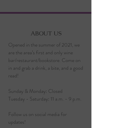
ABOUT US
Opened in the summer of 2021, we
are the area’s first and only wine
bar/restaurant/bookstore. Come on
in and grab a drink, a bite, and a good
read!
Sunday & Monday: Closed
Tuesday - Saturday: 11 a.m. - 9 p.m.
Follow us on social media for
updates!