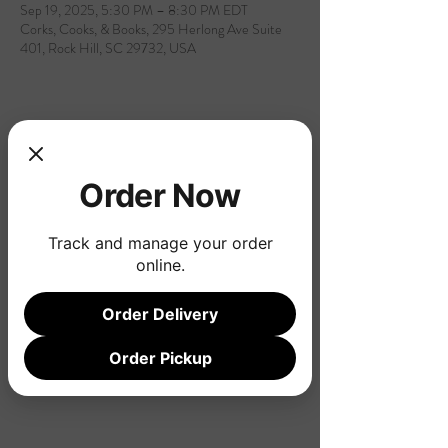
Sep 19, 2025, 5:30 PM – 8:30 PM EDT
Corks, Cooks, & Books, 295 Herlong Ave Suite
401, Rock Hill, SC 29732, USA
Share this event
Order Now
Track and manage your order
online.
Order Delivery
Order Pickup