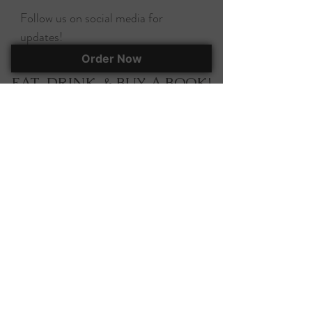
Follow us on social media for
updates!
Order Now
EAT, DRINK, & BUY A BOOK!
295 Herlong Ave., Suite 401
Rock Hill, SC, 29732
(803) 366-7070
corky@corkscooksandbooks.com
Want to stay up-to-date on all of our
happenings? Join our mailing list!
Join