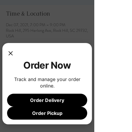
Time & Location
Dec 07, 2021, 7:00 PM – 9:00 PM
Rock Hill, 295 Herlong Ave, Rock Hill, SC 29732,
USA
Order Now
Share this event
Track and manage your order
online.
Order Delivery
Order Pickup