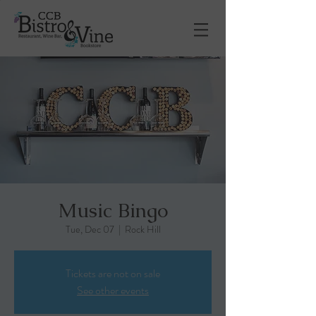
Music Bingo
Tue, Dec 07
  |  
Rock Hill
Tickets are not on sale
See other events