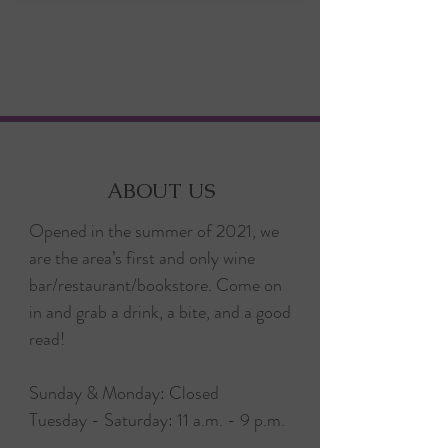
ABOUT US
Opened in the summer of 2021, we
are the area’s first and only wine
bar/restaurant/bookstore. Come on
in and grab a drink, a bite, and a good
read!
Sunday & Monday: Closed
Tuesday - Saturday: 11 a.m. - 9 p.m.