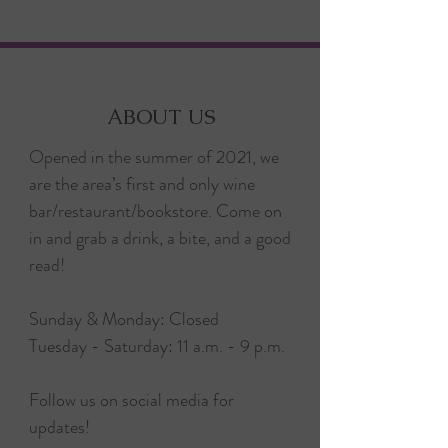
ABOUT US
Opened in the summer of 2021, we
are the area’s first and only wine
bar/restaurant/bookstore. Come on
in and grab a drink, a bite, and a good
read!
Sunday & Monday: Closed
Tuesday - Saturday: 11 a.m. - 9 p.m.
Follow us on social media for
updates!