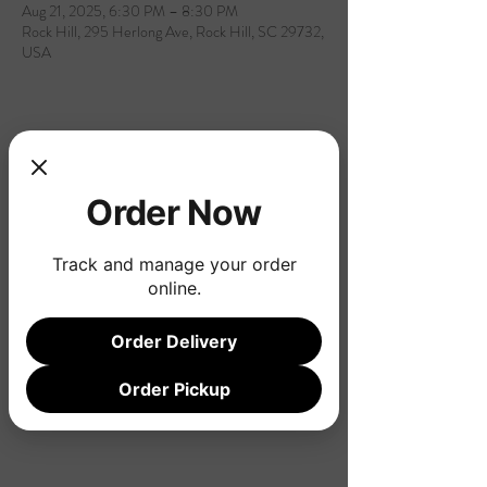
Aug 21, 2025, 6:30 PM – 8:30 PM
Rock Hill, 295 Herlong Ave, Rock Hill, SC 29732,
USA
Share this event
Order Now
Track and manage your order
online.
Order Delivery
Order Pickup