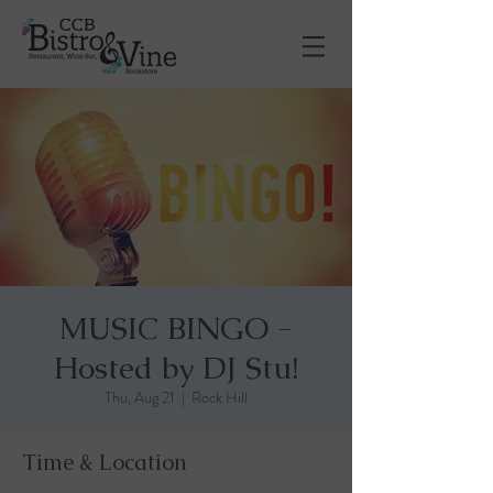
MUSIC BINGO -
Hosted by DJ Stu!
Thu, Aug 21
  |  
Rock Hill
Time & Location