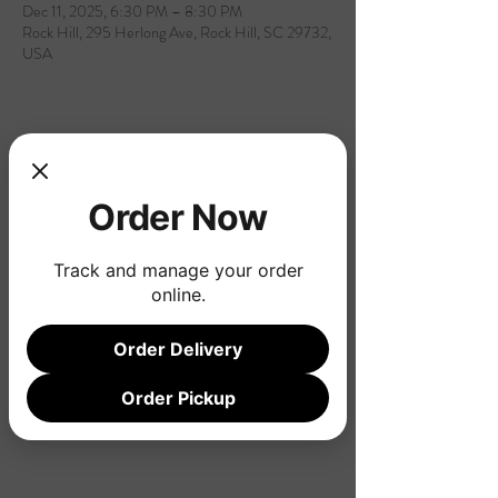
Dec 11, 2025, 6:30 PM – 8:30 PM
Rock Hill, 295 Herlong Ave, Rock Hill, SC 29732,
USA
Share this event
Order Now
Track and manage your order
online.
Order Delivery
Order Pickup