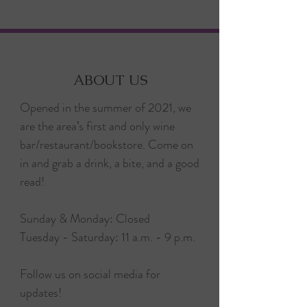
ABOUT US
Opened in the summer of 2021, we
are the area’s first and only wine
bar/restaurant/bookstore. Come on
in and grab a drink, a bite, and a good
read!
Sunday & Monday: Closed
Tuesday - Saturday: 11 a.m. - 9 p.m.
Follow us on social media for
updates!