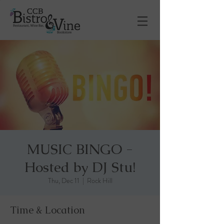
MUSIC BINGO -
Hosted by DJ Stu!
Thu, Dec 11
  |  
Rock Hill
Time & Location