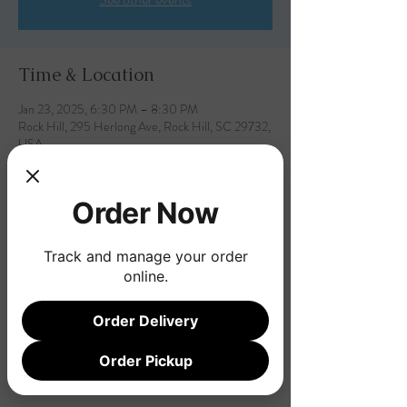
Time & Location
Jan 23, 2025, 6:30 PM – 8:30 PM
Rock Hill, 295 Herlong Ave, Rock Hill, SC 29732,
USA
Order Now
Share this event
Track and manage your order
online.
Order Delivery
Order Pickup