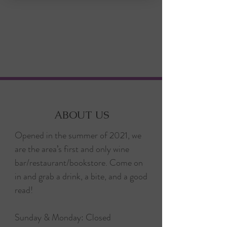
ABOUT US
Opened in the summer of 2021, we
are the area’s first and only wine
bar/restaurant/bookstore. Come on
in and grab a drink, a bite, and a good
read!
Sunday & Monday: Closed