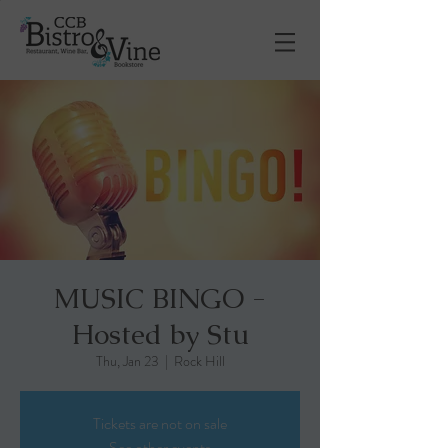
MUSIC BINGO -
Hosted by Stu
Thu, Jan 23
  |  
Rock Hill
Tickets are not on sale
See other events