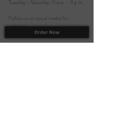
Tuesday - Saturday: 11 a.m. - 9 p.m.
Follow us on social media for
updates!
Order Now
EAT, DRINK, & BUY A BOOK!
295 Herlong Ave., Suite 401
Rock Hill, SC, 29732
(803) 366-7070
corky@corkscooksandbooks.com
Want to stay up-to-date on all of our
happenings? Join our mailing list!