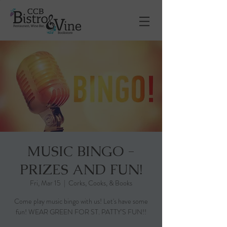
MUSIC BINGO -
PRIZES AND FUN!
Fri, Mar 15
  |  
Corks, Cooks, & Books
Come play music bingo with us! Let's have some
fun! WEAR GREEN FOR ST. PATTY'S FUN!!