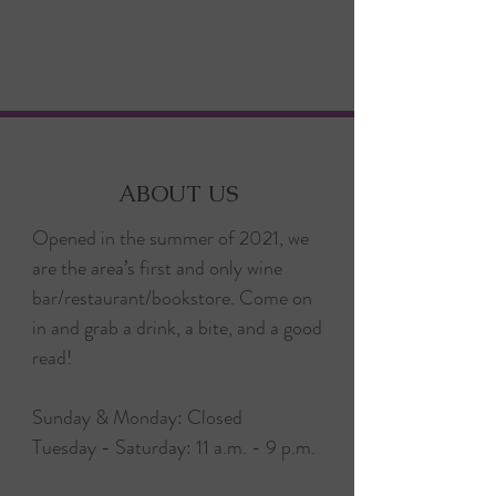
ABOUT US
Opened in the summer of 2021, we
are the area’s first and only wine
bar/restaurant/bookstore. Come on
in and grab a drink, a bite, and a good
read!
Sunday & Monday: Closed
Tuesday - Saturday: 11 a.m. - 9 p.m.