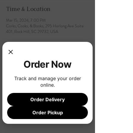
Time & Location
Mar 15, 2024, 7:00 PM
Corks, Cooks, & Books, 295 Herlong Ave Suite
401, Rock Hill, SC 29732, USA
Order Now
Share this event
Track and manage your order
online.
Order Delivery
Order Pickup