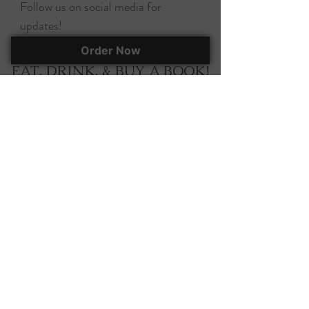
Follow us on social media for
updates!
Order Now
EAT, DRINK, & BUY A BOOK!
295 Herlong Ave., Suite 401
Rock Hill, SC, 29732
(803) 366-7070
corky@corkscooksandbooks.com
Want to stay up-to-date on all of our
happenings? Join our mailing list!
Join