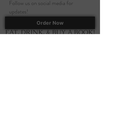
Follow us on social media for
updates!
Order Now
EAT, DRINK, & BUY A BOOK!
295 Herlong Ave., Suite 401
Rock Hill, SC, 29732
(803) 366-7070
corky@corkscooksandbooks.com
Want to stay up-to-date on all of our
happenings? Join our mailing list!
Join