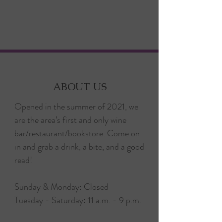
ABOUT US
Opened in the summer of 2021, we
are the area’s first and only wine
bar/restaurant/bookstore. Come on
in and grab a drink, a bite, and a good
read!
Sunday & Monday: Closed
Tuesday - Saturday: 11 a.m. - 9 p.m.