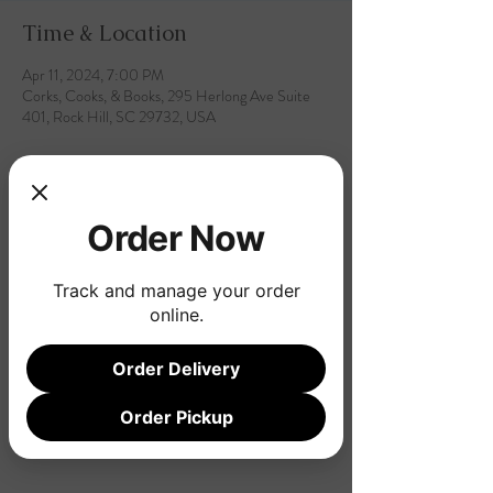
Time & Location
Apr 11, 2024, 7:00 PM
Corks, Cooks, & Books, 295 Herlong Ave Suite
401, Rock Hill, SC 29732, USA
Order Now
Share this event
Track and manage your order
online.
Order Delivery
Order Pickup