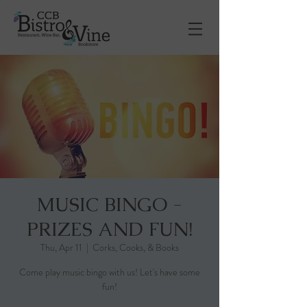
MUSIC BINGO -
PRIZES AND FUN!
Thu, Apr 11
  |  
Corks, Cooks, & Books
Come play music bingo with us! Let's have some
fun!