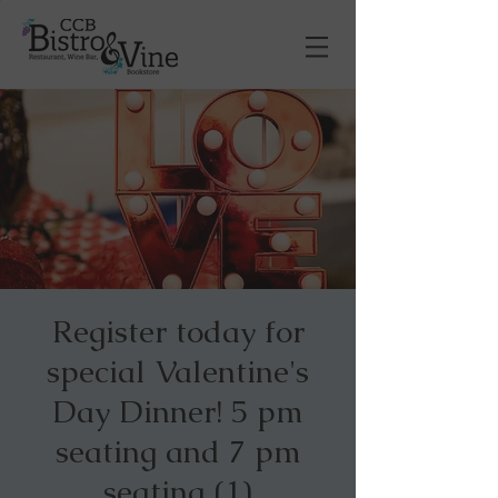
Register today for
special Valentine's
Day Dinner! 5 pm
seating and 7 pm
seating (1)