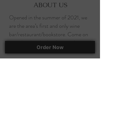
ABOUT US
Opened in the summer of 2021, we
are the area’s first and only wine
bar/restaurant/bookstore. Come on
in and grab a drink, a bite, and a good
Order Now
read!
Sunday & Monday: Closed
Tuesday - Saturday: 11 a.m. - 9 p.m.
Follow us on social media for
updates!
EAT, DRINK, & BUY A BOOK!
295 Herlong Ave., Suite 401