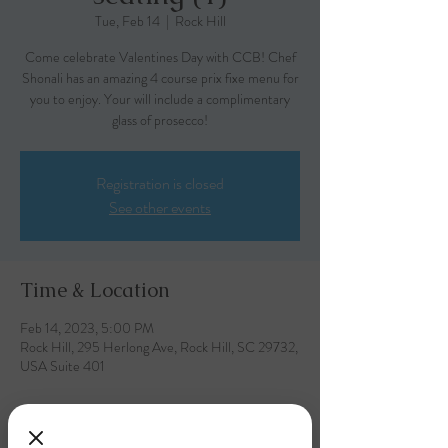
Tue, Feb 14
  |  
Rock Hill
Come celebrate Valentines Day with CCB! Chef
Shonali has an amazing 4 course prix fixe menu for
you to enjoy. Your will include a complimentary
glass of prosecco!
Registration is closed
See other events
Time & Location
Feb 14, 2023, 5:00 PM
Rock Hill, 295 Herlong Ave, Rock Hill, SC 29732,
USA Suite 401
About the event