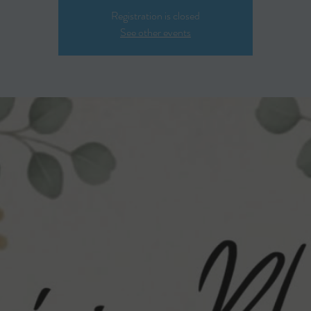
Registration is closed
See other events