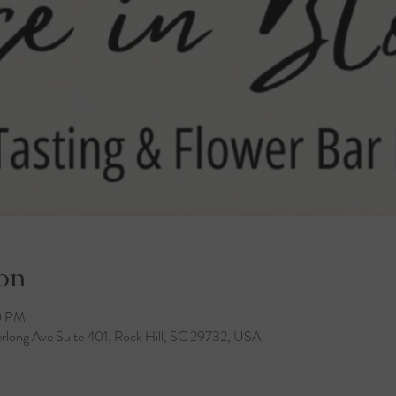
on
0 PM
rlong Ave Suite 401, Rock Hill, SC 29732, USA