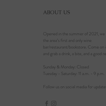
ABOUT US
Opened in the summer of 2021, we 
the area’s first and only wine
bar/restaurant/bookstore. Come on 
and grab a drink, a bite, and a good r
Sunday & Monday: Closed
Tuesday - Saturday: 11 a.m. - 9 p.m.
Follow us on social media for update