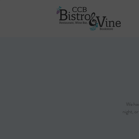
We had 
night, o