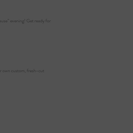
cause” evening! Get ready for 
our own custom, fresh-cut 