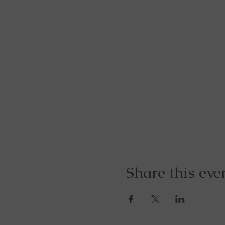
Share this eve