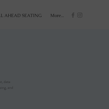
L AHEAD SEATING
More...
ut, date
zing, and