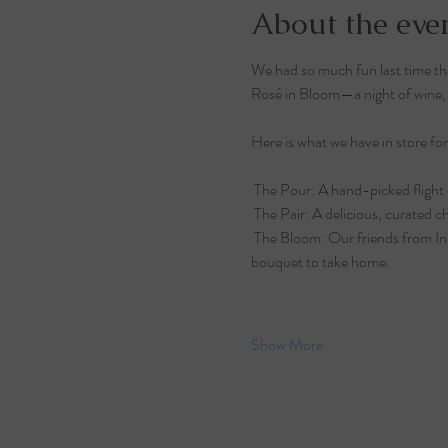
About the eve
We had so much fun last time that
Rosé in Bloom—a night of wine, g
Here is what we have in store for
 The Pour: A hand-picked flight 
 The Pair: A delicious, curated c
 The Bloom: Our friends from Ind
bouquet to take home.
Show More