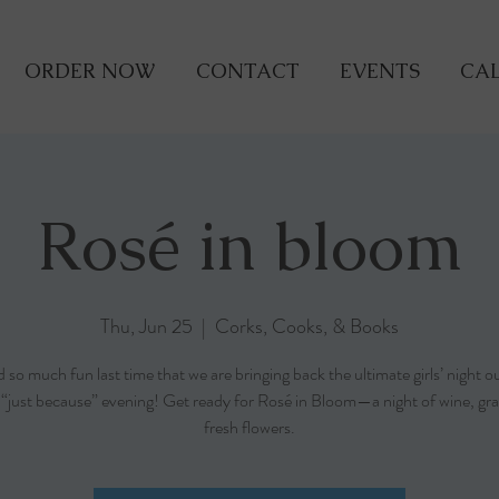
ORDER NOW
CONTACT
EVENTS
CAL
Rosé in bloom
Thu, Jun 25
  |  
Corks, Cooks, & Books
so much fun last time that we are bringing back the ultimate girls’ night o
r “just because” evening! Get ready for Rosé in Bloom—a night of wine, gra
fresh flowers.