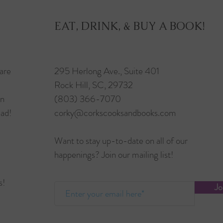
EAT, DRINK, & BUY A BOOK!
are
295 Herlong Ave., Suite 401
Rock Hill, SC, 29732
in
(803) 366-7070
ead!
corky@corkscooksandbooks.com
Want to stay up-to-date on all of our
happenings? Join our mailing list!
s!
Jo