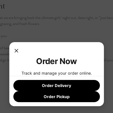
nt
 we are bringing back the ultimate girls’ night out, date night, or “just be
razing, and fresh flowers.
 you:
of beautiful, refreshing rosés perfect for warm weather.
heeseboard crafted by Chef Shonali to pair perfectly with every sip.
Order Now
igo Iris Farms are setting up a stunning Flower Bar! You’ll get to build y
Track and manage your order online.
Order Delivery
Order Pickup