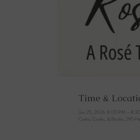
Time & Locati
Jun 25, 2026, 6:00 PM – 8:3
Corks, Cooks, & Books, 295 He