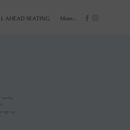
L AHEAD SEATING
More...
Tuesday,
N.
e sign up