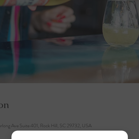
on
rlong Ave Suite 401, Rock Hill, SC 29732, USA