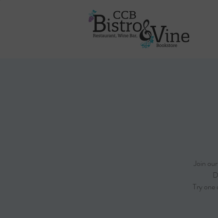
Join ou
D
Try one 