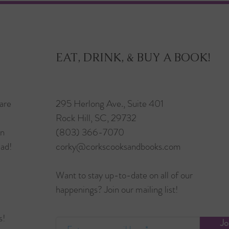
EAT, DRINK, & BUY A BOOK!
are
295 Herlong Ave., Suite 401
Rock Hill, SC, 29732
in
(803) 366-7070
ead!
corky@corkscooksandbooks.com
Want to stay up-to-date on all of our
happenings? Join our mailing list!
s!
Jo