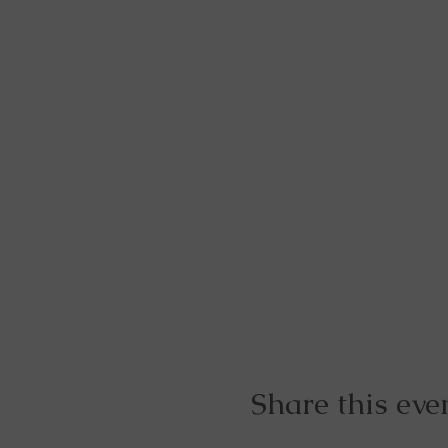
Share this eve