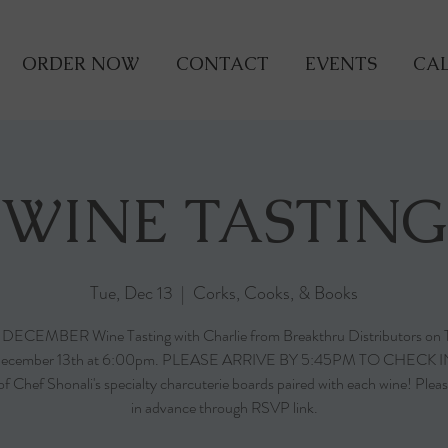
ORDER NOW
CONTACT
EVENTS
CAL
WINE TASTING
Tue, Dec 13
  |  
Corks, Cooks, & Books
r DECEMBER Wine Tasting with Charlie from Breakthru Distributors on 
ecember 13th at 6:00pm. PLEASE ARRIVE BY 5:45PM TO CHECK I
of Chef Shonali's specialty charcuterie boards paired with each wine! Pleas
in advance through RSVP link.