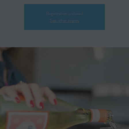
Registration is closed
See other events