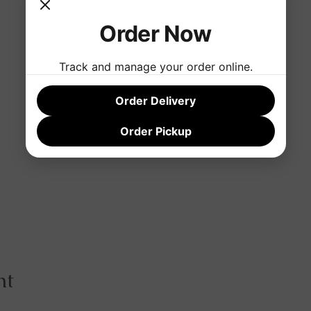
Order Now
Track and manage your order online.
Order Delivery
Order Pickup
nt