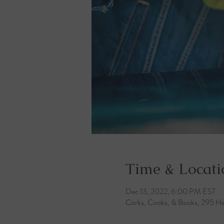
Time & Locati
Dec 13, 2022, 6:00 PM EST
Corks, Cooks, & Books, 295 He