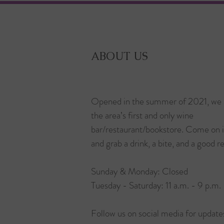
ABOUT US
Opened in the summer of 2021, we 
the area’s first and only wine
bar/restaurant/bookstore. Come on 
and grab a drink, a bite, and a good r
Sunday & Monday: Closed
Tuesday - Saturday: 11 a.m. - 9 p.m.
Follow us on social media for update